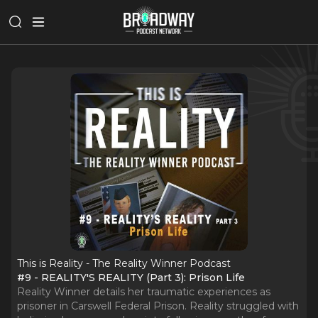
This is Reality - The Reality Winner Podcast
#9 - REALITY'S REALITY (Part 3): Prison Life
Reality Winner details her traumatic experiences as
prisoner in Carswell Federal Prison. Reality struggled with