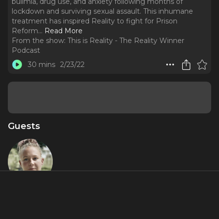
bulimia, drug use, and anxiety following months of
lockdown and surviving sexual assault. This inhumane
treatment has inspired Reality to fight for Prison
Reform.
..
Read More
From the show:
This is Reality - The Reality Winner
Podcast
30 mins
2/23/22
Guests
Reality
Winner