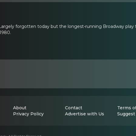
argely forgotten today but the longest-running Broadway play fo
1980.
About
Contact
Terms of
Privacy Policy
Advertise with Us
Suggest