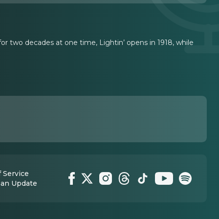
r two decades at one time, Lightin’ opens in 1918, while
 Service
 an Update