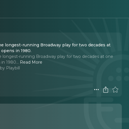
the longest-running Broadway play for two decades at
t opens in 1980.
e longest-running Broadway play for two decades at one
 in 1980.
..
Read More
by Playbill