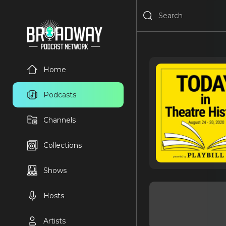
Home
Podcasts
Channels
Collections
Shows
Hosts
Artists