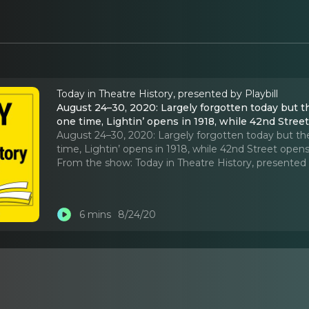
Today in Theatre History, presented by Playbill
August 24–30, 2020: Largely forgotten today but 
one time, Lightin’ opens in 1918, while 42nd Stree
August 24–30, 2020: Largely forgotten today but th
time, Lightin’ opens in 1918, while 42nd Street opens
From the show:
Today in Theatre History, presented 
6 mins
8/24/20