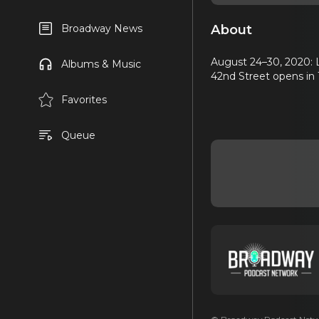
About
Broadway News
August 24–30, 2020: L
Albums & Music
42nd Street opens in 
Favorites
Queue