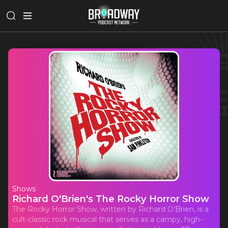
Shows
Richard O'Brien's The Rocky Horror Show
The Rocky Horror Show, written by Richard O’Brien, is a
cult-classic rock musical that serves as a campy, high-