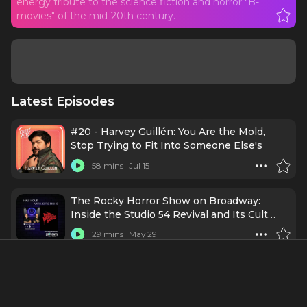
energy tribute to the science fiction and horror "B-
movies" of the mid-20th century.
Latest Episodes
#20 - Harvey Guillén: You Are the Mold,
Stop Trying to Fit Into Someone Else's
58 mins
Jul 15
The Rocky Horror Show on Broadway:
Inside the Studio 54 Revival and Its Cult
Legacy
29 mins
May 29
Ep364 - Lea DeLaria: Queer, Loud, and
Unapologetically Iconic
57 mins
12/3/24