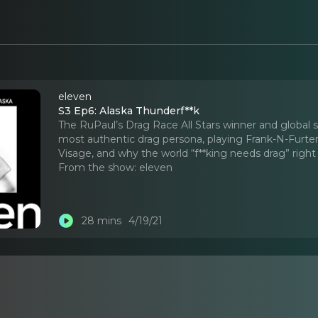
eleven
S3 Ep6: Alaska Thunderf**k
The RuPaul’s Drag Race All Stars winner and global
most authentic drag persona, playing Frank-N-Furte
Visage, and why the world “f**king needs drag” righ
From the show:
eleven
28 mins
4/19/21