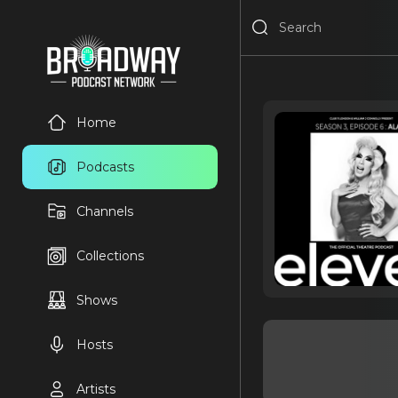
Home
Podcasts
Channels
Collections
Shows
Hosts
Artists