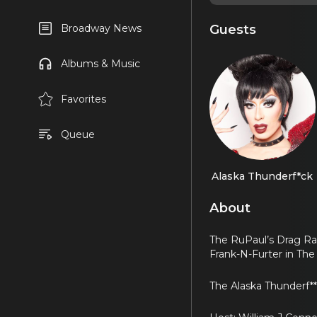
Guests
Broadway News
Albums & Music
Favorites
Queue
Alaska Thunderf*ck
About
The RuPaul’s Drag Rac
Frank-N-Furter in The
The Alaska Thunderf*