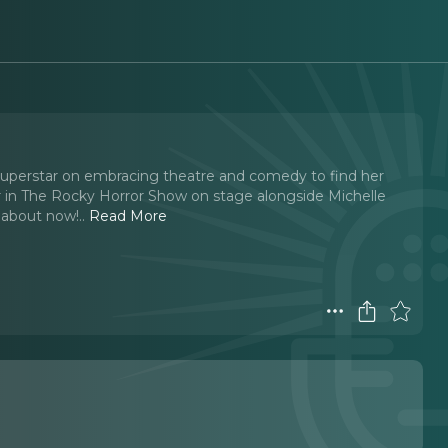
 superstar on embracing theatre and comedy to find her
r in The Rocky Horror Show on stage alongside Michelle
t about now!
..
Read More