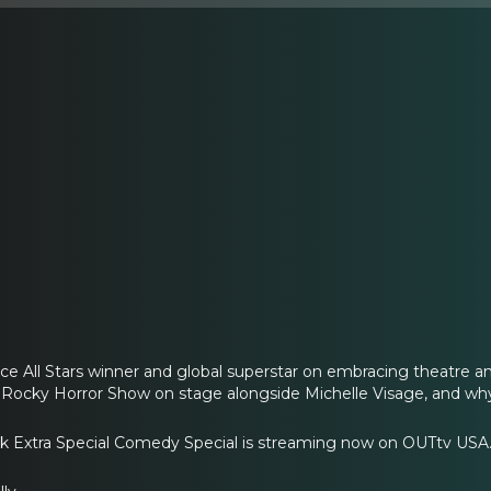
e All Stars winner and global superstar on embracing theatre a
 Rocky Horror Show on stage alongside Michelle Visage, and why
*k Extra Special Comedy Special is streaming now on OUTtv USA