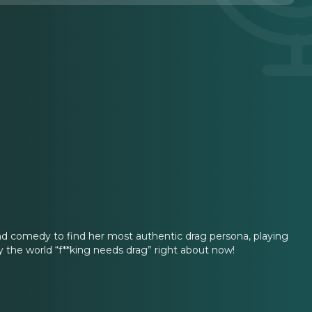
nd comedy to find her most authentic drag persona, playing
 the world “f**king needs drag” right about now!
.