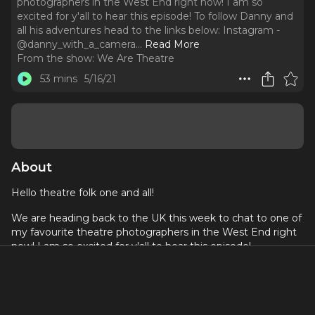
photographers in the West End right now! I am so
excited for y'all to hear this episode! To follow Danny and
all his adventures head to the links below: Instagram -
@danny_with_a_camera.
..
Read More
From the show:
We Are Theatre
53 mins
5/16/21
About
Hello theatre folk one and all!
We are heading back to the UK this week to chat to one of
my favourite theatre photographers in the West End right
now! I am so excited for y'all to hear this episode!
To follow Danny and all his adventures head to the links
below:
Instagram -
@danny_with_a_camera