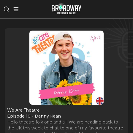
We Are Theatre
Episode 10 - Danny Kaan
Hello theatre folk one and all! We are heading back to
the UK this week to chat to one of my favourite theatre