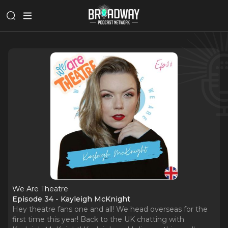
We Are Theatre
Episode 34 - Kayleigh McKnight
Hey theatre fans one and all! We head overseas for the
first time this year! Back to the UK chatting with