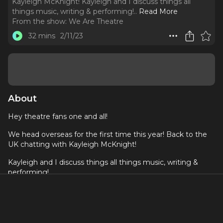
Kayleigh McKnight! Kayleigh and I discuss things all
things music, writing & performing!
..
Read More
From the show:
We Are Theatre
32 mins
2/11/23
About
Hey theatre fans one and all!
We head overseas for the first time this year! Back to the
UK chatting with Kayleigh McKnight!
Kayleigh and I discuss things all things music, writing &
performing!
To listen to Kayleigh's stuff you can listen on Spotify here:
https://open.spotify.com/artist/5HTzeU6fX2Q7SibvmGz1c6?
si=YwkV4F89TSWeif0Y5IYQow