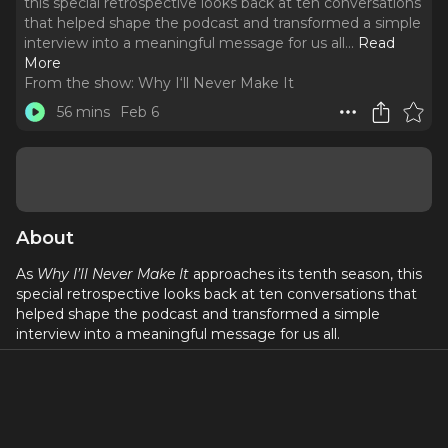
this special retrospective looks back at ten conversations
that helped shape the podcast and transformed a simple
interview into a meaningful message for us all.
..
Read
More
From the show:
Why I‘ll Never Make It
56 mins
Feb 6
About
As
Why I’ll Never Make It
approaches its tenth season, this
special retrospective looks back at ten conversations that
helped shape the podcast and transformed a simple
interview into a meaningful message for us all.
This episode features
John McGinty
, a deaf actor who lost
his hearing at a young age and initially headed toward a
career in finance, but theater kept calling him back. In this
conversation, he shares the realities of auditioning and