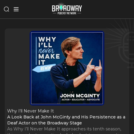
Why I‘ll Never Make It
A Look Back at John McGinty and His Persistence as a
Deaf Actor on the Broadway Stage
As Why I’ll Never Make It approaches its tenth season,