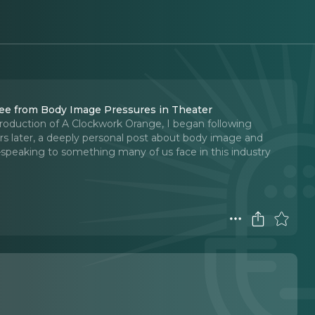
ee from Body Image Pressures in Theater
roduction of A Clockwork Orange, I began following
ars later, a deeply personal post about body image and
speaking to something many of us face in this industry