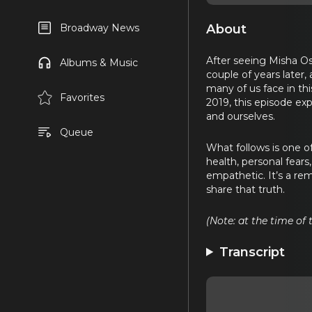
About
Broadway News
After seeing Misha O
Albums & Music
couple of years late
many of us face in th
Favorites
2019, this episode ex
and ourselves.
Queue
What follows is one 
health, personal fears
empathetic. It’s a re
share that truth.
(Note: at the time of
Transcript