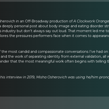
sherovich in an Off-Broadway production of
A Clockwork Orange
r, a deeply personal post about body image and eating disorder
is industry but don’t always say out loud. That moment led me to
plores the pressures performers face when it comes to appearance
of the most candid and compassionate conversations I’ve had o
, and the work of separating identity from external validation, all
minder that the most meaningful work often begins with telling
 this interview in 2019, Misha Osherovich was using he/him prono