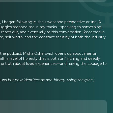
, I began following Misha’s work and perspective online. A
 struggles stopped me in my tracks—speaking to something
 reach out, and eventually to this conversation. Recorded in
, self-worth, and the constant scrutiny of both the industry
n the podcast. Misha Osherovich opens up about mental
 with a level of honesty that is both unflinching and deeply
 the truth about lived experiences—and having the courage to
uns but now identifies as non-binary, using they/she.)