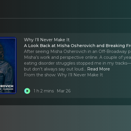
Why I‘ll Never Make It
A Look Back at Misha Osherovich and Breaking Fr
After seeing Misha Osherovich in an Off-Broadway p
Misha’s work and perspective online. A couple of ye
eating disorder struggles stopped me in my tracks—
but don’t always say out loud.
..
Read More
From the show:
Why I‘ll Never Make It
1 h 2 mins
Mar 26