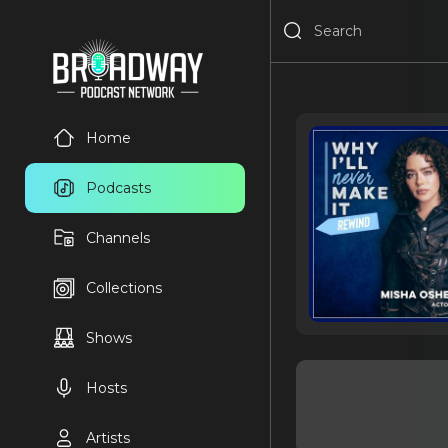
Home
Podcasts
Channels
Collections
Shows
Hosts
Artists