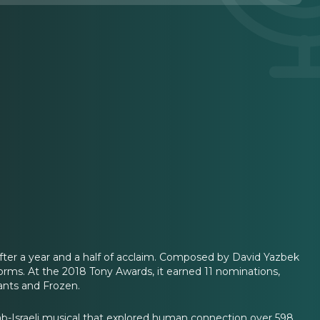
after a year and a half of acclaim. Composed by David Yazbek
rms. At the 2018 Tony Awards, it earned 11 nominations,
ants and Frozen.
Arab-Israeli musical that explored human connection over 598