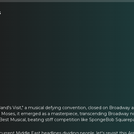
s
Band's Visit," a musical defying convention, closed on Broadway 
r Moses, it emerged as a masterpiece, transcending Broadway no
 Best Musical, beating stiff competition like SpongeBob Squarep
urrent Middle East headlines dividing people, let's revisit this 