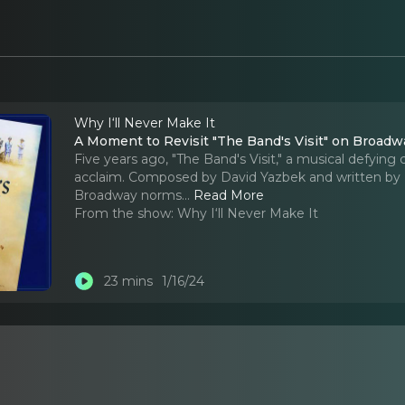
Why I‘ll Never Make It
A Moment to Revisit "The Band's Visit" on Broa
Five years ago, "The Band's Visit," a musical defying
acclaim. Composed by David Yazbek and written by 
Broadway norms.
..
Read More
From the show:
Why I‘ll Never Make It
23 mins
1/16/24