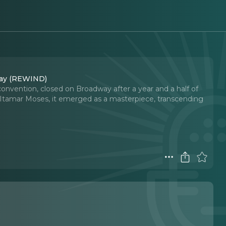
dway (REWIND)
 convention, closed on Broadway after a year and a half of
Itamar Moses, it emerged as a masterpiece, transcending