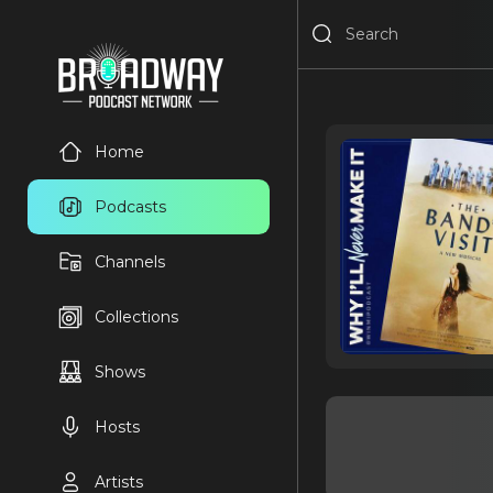
Home
Podcasts
Channels
Collections
Shows
Hosts
Artists