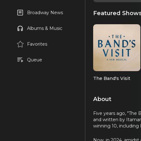
Featured Show
Broadway News
Albums & Music
Favorites
Queue
The Band's Visit
About
Five years ago, "The 
and written by Itama
winning 10, including
Now, in 2024, amidst c