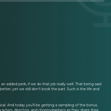
t an added perk, if we do that job really well. That being said
ter, yet we still don’t book the part. Such is the life and
cal. And today you’ll be getting a sampling of the bonus
g actors, directors, and choreographers as they share their