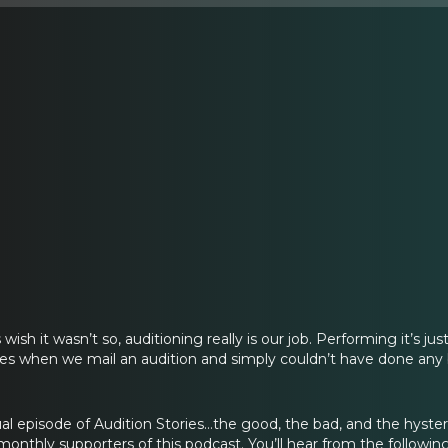
sh it wasn’t so, auditioning really is our job. Performing it’s jus
s when we mail an audition and simply couldn’t have done any bet
 episode of Audition Stories…the good, the bad, and the hysteri
monthly supporters of this podcast. You’ll hear from the followin