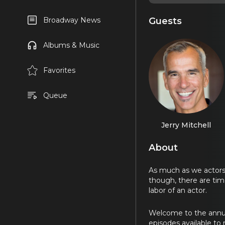
Guests
Broadway News
Albums & Music
Favorites
Queue
Jerry Mitchell
About
As much as we actors wi
though, there are time
labor of an actor.
Welcome to the annual
episodes available to 