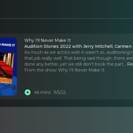
Why I‘ll Never Make It
Audition Stories 2022 with Jerry Mitchell, Carme
As much as we actors wish it wasn’t so, auditioning re
that job really well. That being said though, there 
done any better, yet we still don’t book the part.
..
Re
From the show:
Why I‘ll Never Make It
46 mins
9/5/22