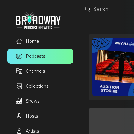
Home
Podcasts
Channels
Collections
Shows
Hosts
Artists