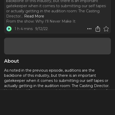
backbone of this industry, but there is an important
gatekeeper when it comes to submitting our self tapes
or actually getting in the audition room: The Casting
Director.
..
Read More
From the show:
Why I‘ll Never Make It
1 h 4 mins
9/12/22
About
As noted in the previous episode, auditions are the
backbone of this industry, but there is an important
gatekeeper when it comes to submitting our self tapes or
actually getting in the audition room: The Casting Director.
You’ve heard from actors and their experiences in front of
the proverbial table, but now it’s time to hear from the
other side of that room and learn what goes in to casting
and the vital role casting directors play in the production for
the stage or screen.