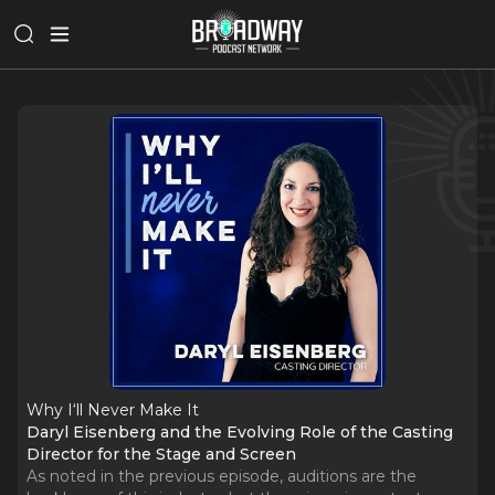
Why I‘ll Never Make It
Daryl Eisenberg and the Evolving Role of the Casting
Director for the Stage and Screen
As noted in the previous episode, auditions are the