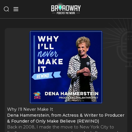
Why I‘ll Never Make It
Dena Hammerstein, from Actress & Writer to Producer
& Founder of Only Make Believe (REWIND)
Back in 2008, I made the move to New York City to