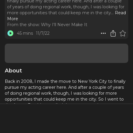
finally pursue my acting career here. And after a couple
of years of doing regional work, though, I was looking for
more opportunities that could keep me in the city.
..
Read
More
From the show:
Why I‘ll Never Make It
45 mins
11/7/22
About
Back in 2008, I made the move to New York City to finally
pursue my acting career here. And after a couple of years
of doing regional work, though, I was looking for more
opportunities that could keep me in the city. So I went to
the Actors Fund (now called the more generic
Entertainment Community Fund and featured on
previous
episodes
), and at that time they offered assistance to
actors looking to beef up their non-performing resume. I
talked with someone about places I’d work at in the past,