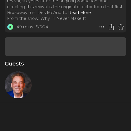
revival, 30 years after the original production. And
directing this revival is the original director from that first
Broadway run, Des McAnuff.
..
Read More
From the show:
Why I‘ll Never Make It
49 mins
5/6/24
Guests
Des
McAnuff
Featured Shows