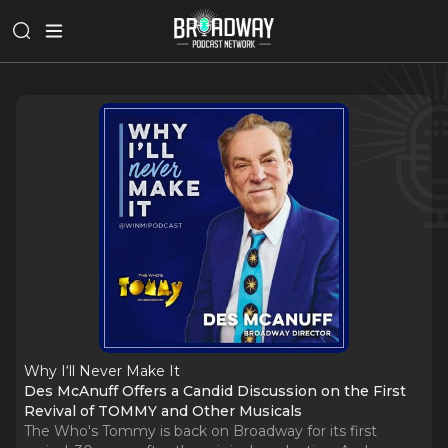
Why I‘ll Never Make It
Des McAnuff Offers a Candid Discussion on the First
Revival of TOMMY and Other Musicals
The Who's Tommy is back on Broadway for its first