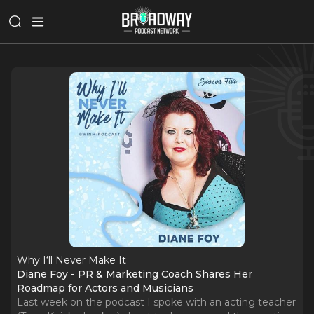
Why I‘ll Never Make It
Diane Foy - PR & Marketing Coach Shares Her
Roadmap for Actors and Musicians
Last week on the podcast I spoke with an acting teacher