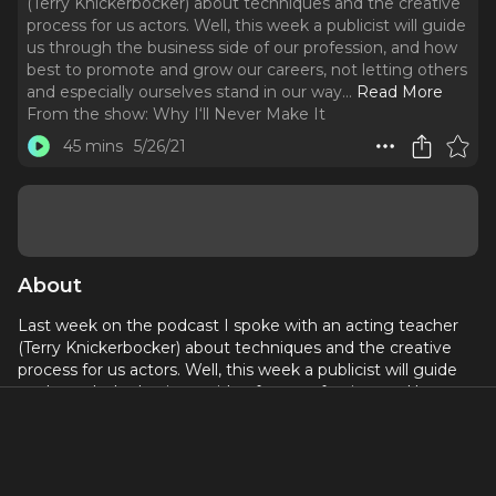
(Terry Knickerbocker) about techniques and the creative
process for us actors. Well, this week a publicist will guide
us through the business side of our profession, and how
best to promote and grow our careers, not letting others
and especially ourselves stand in our way.
..
Read More
From the show:
Why I‘ll Never Make It
45 mins
5/26/21
About
Last week on the podcast I spoke with an acting teacher
(Terry Knickerbocker) about techniques and the creative
process for us actors. Well, this week a publicist will guide
us through the business side of our profession, and how
best to promote and grow our careers, not letting others
and especially ourselves stand in our way.
Join or Donate to WINMI -
whyillnevermakeit.com