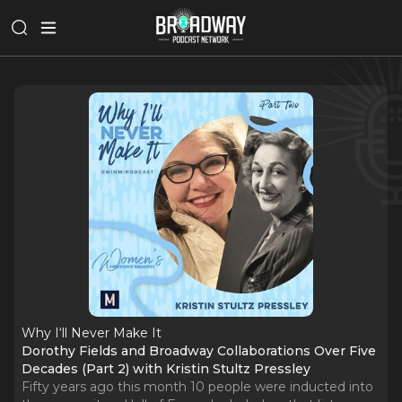
Why I‘ll Never Make It
Dorothy Fields and Broadway Collaborations Over Five
Decades (Part 2) with Kristin Stultz Pressley
Fifty years ago this month 10 people were inducted into