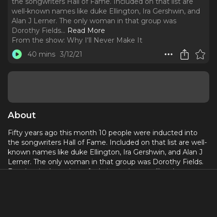
the songwriters Hall of Fame. Included on that list are
well-known names like duke Ellington, Ira Gershwin, and
Alan J Lerner. The only woman in that group was
Dorothy Fields.
..
Read More
From the show:
Why I‘ll Never Make It
40 mins
3/12/21
About
Fifty years ago this month 10 people were inducted into
the songwriters Hall of Fame. Included on that list are well-
known names like duke Ellington, Ira Gershwin, and Alan J
Lerner. The only woman in that group was Dorothy Fields.
But despite her talents for lyrics and storytelling, her
journey to becoming a songwriter wasn’t easy. In fact,
there were some pretty big roadblocks in her way.
This episode Is presented in conjunction with
Maestra