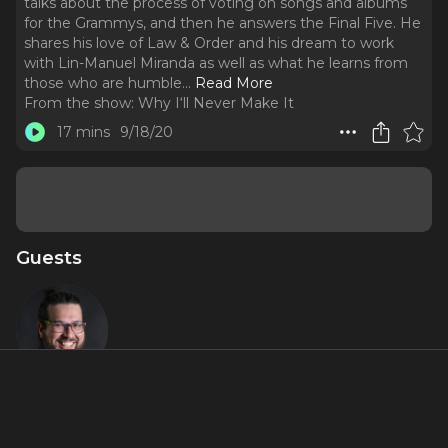
talks about the process of voting on songs and albums
for the Grammys, and then he answers the Final Five. He
shares his love of Law & Order and his dream to work
with Lin-Manuel Miranda as well as what he learns from
those who are humble.
..
Read More
From the show:
Why I‘ll Never Make It
17 mins
9/18/20
Guests
Jaime
Lozano