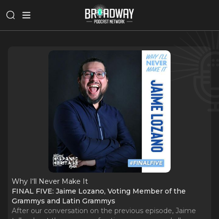
Why I‘ll Never Make It
FINAL FIVE: Jaime Lozano, Voting Member of the
Grammys and Latin Grammys
After our conversation on the previous episode, Jaime