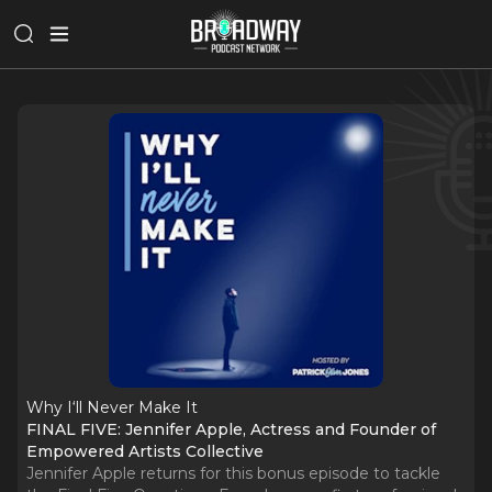
Why I‘ll Never Make It
FINAL FIVE: Jennifer Apple, Actress and Founder of
Empowered Artists Collective
Jennifer Apple returns for this bonus episode to tackle