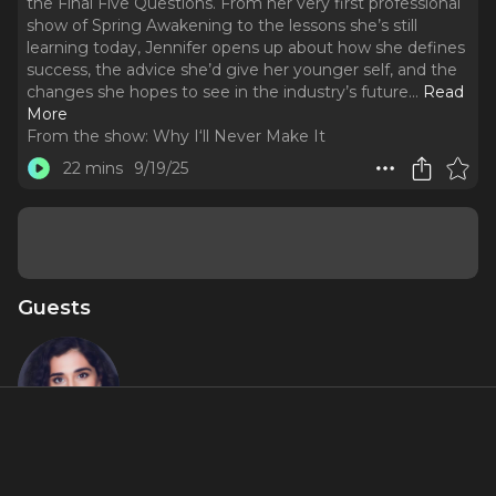
the Final Five Questions. From her very first professional
show of Spring Awakening to the lessons she’s still
learning today, Jennifer opens up about how she defines
success, the advice she’d give her younger self, and the
changes she hopes to see in the industry’s future.
..
Read
More
From the show:
Why I‘ll Never Make It
22 mins
9/19/25
Guests
Jennifer
Apple