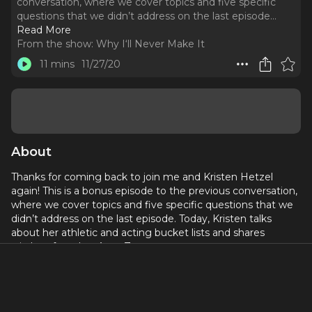
conversation, where we cover topics and five specific
questions that we didn’t address on the last episode.
..
Read More
From the show:
Why I‘ll Never Make It
11 mins
11/27/20
About
Thanks for coming back to join me and Kristen Hetzel
again! This is a bonus episode to the previous conversation,
where we cover topics and five specific questions that we
didn’t address on the last episode. Today, Kristen talks
about her athletic and acting bucket lists and shares
wisdom from her Aunt Zee.
The time and expense needed to bring these guests and
conversations to you each week is sometimes challenging
but always rewarding.