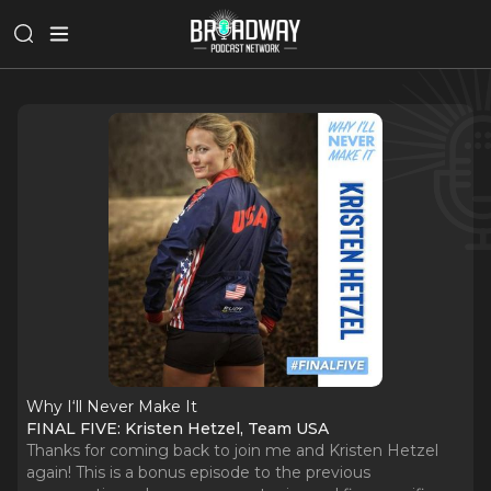
Why I‘ll Never Make It
FINAL FIVE: Kristen Hetzel, Team USA
Thanks for coming back to join me and Kristen Hetzel
again! This is a bonus episode to the previous