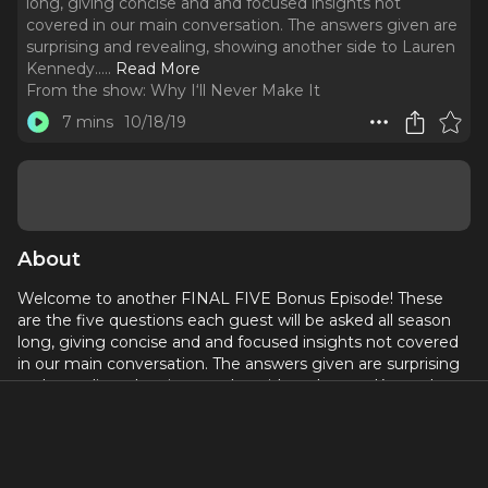
long, giving concise and and focused insights not
covered in our main conversation. The answers given are
surprising and revealing, showing another side to Lauren
Kennedy...
..
Read More
From the show:
Why I‘ll Never Make It
7 mins
10/18/19
About
Welcome to another FINAL FIVE Bonus Episode! These
are the five questions each guest will be asked all season
long, giving concise and and focused insights not covered
in our main conversation. The answers given are surprising
and revealing, showing another side to Lauren Kennedy...
If you could have any other job outside of the arts what
would it be?
What is a bucket list role or show you still hope to do one