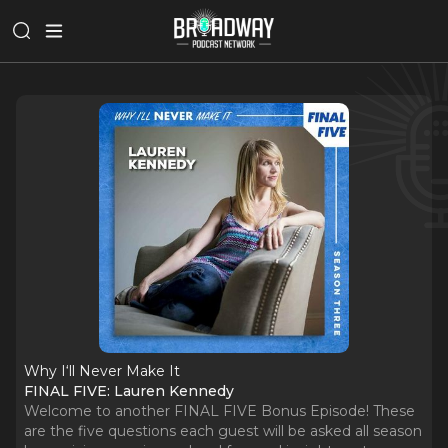
Why I‘ll Never Make It
FINAL FIVE: Lauren Kennedy
Welcome to another FINAL FIVE Bonus Episode! These
are the five questions each guest will be asked all season