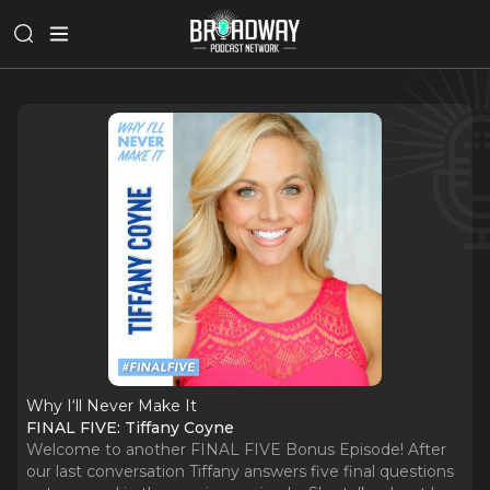
Why I‘ll Never Make It
FINAL FIVE: Tiffany Coyne
Welcome to another FINAL FIVE Bonus Episode! After
our last conversation Tiffany answers five final questions