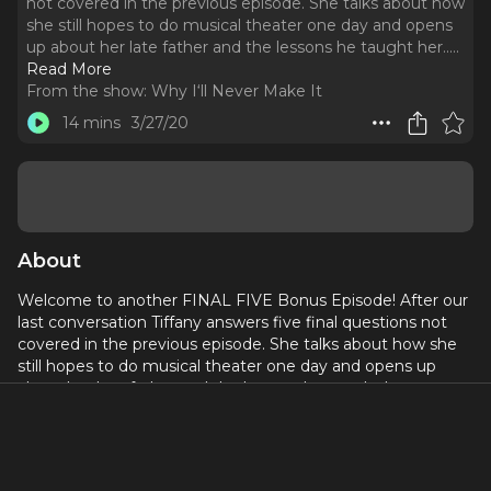
not covered in the previous episode. She talks about how
she still hopes to do musical theater one day and opens
up about her late father and the lessons he taught her...
..
Read More
From the show:
Why I‘ll Never Make It
14 mins
3/27/20
About
Welcome to another FINAL FIVE Bonus Episode! After our
last conversation Tiffany answers five final questions not
covered in the previous episode. She talks about how she
still hopes to do musical theater one day and opens up
about her late father and the lessons he taught her...
If you could have any other job outside of the arts what
would it be?
What is a bucket list role or show you still hope to do one