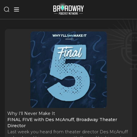
Why I‘ll Never Make It
FINAL FIVE with Des McAnuff, Broadway Theater
Director
Last week you heard from theater director Des McAnuff