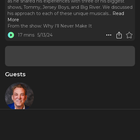
as he shared his experiences with three of his biggest
shows, Tommy, Jersey Boys, and Big River. We discussed
his approach to each of these unique musicals.
..
Read
More
From the show:
Why I‘ll Never Make It
17 mins
5/13/24
Guests
Des
McAnuff
Featured Shows