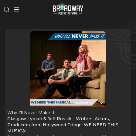
Why I‘ll Never Make It
Glasgow Lyman & Jeff Rosick - Writers, Actors,
Producers from Hollywood Fringe, WE NEED THIS
MUSICAL...