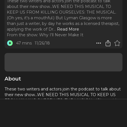
These two writers and actors join the podcast to talk
about their new show...WE NEED THIS MUSICAL TO
KEEP US FROM KILLING OURSELVES: THE MUSICAL.
(Oh yes, it's a mouthful.) But Lyman Glasgow is more
than just a writer, by day he works as a licensed therapist,
applying the work of Dr.
..
Read More
From the show:
Why I‘ll Never Make It
47 mins
11/26/18
About
These two writers and actors join the podcast to talk about
their new show...WE NEED THIS MUSICAL TO KEEP US
FROM KILLING OURSELVES: THE MUSICAL. (Oh yes, it's a
mouthful.)
But
Lyman Glasgow
is more than just a writer, by day he
works as a licensed therapist, applying the work of Dr. John