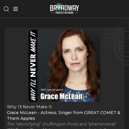
Why I‘ll Never Make It
Grace McLean - Actress, Singer from GREAT COMET &
Them Apples
The “electrifying” (Huffington Post) and “phenomenal”