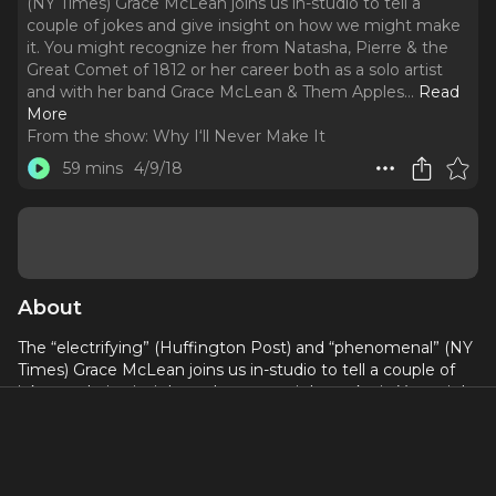
(NY Times) Grace McLean joins us in-studio to tell a
couple of jokes and give insight on how we might make
it. You might recognize her from Natasha, Pierre & the
Great Comet of 1812 or her career both as a solo artist
and with her band Grace McLean & Them Apples.
..
Read
More
From the show:
Why I‘ll Never Make It
59 mins
4/9/18
About
The “electrifying” (Huffington Post) and “phenomenal” (NY
Times) Grace McLean joins us in-studio to tell a couple of
jokes and give insight on how we might make it. You might
recognize her from Natasha, Pierre & the Great Comet of
1812 or her career both as a solo artist and with her band
Grace McLean & Them Apples.