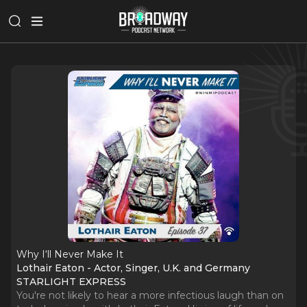
Why I‘ll Never Make It
Lothair Eaton - Actor, Singer, U.K. and Germany
STARLIGHT EXPRESS
You're not likely to hear a more infectious laugh than on