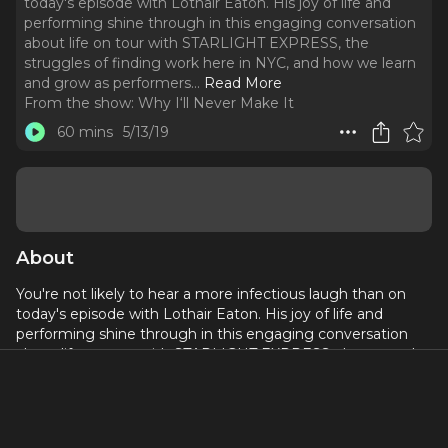
today's episode with Lothair Eaton. His joy of life and
performing shine through in this engaging conversation
about life on tour with STARLIGHT EXPRESS, the
struggles of finding work here in NYC, and how we learn
and grow as performers.
..
Read More
From the show:
Why I‘ll Never Make It
60 mins
5/13/19
About
You're not likely to hear a more infectious laugh than on
today's episode with Lothair Eaton. His joy of life and
performing shine through in this engaging conversation
about life on tour with STARLIGHT EXPRESS, the struggles
of finding work here in NYC, and how we learn and grow as
performers.
Lothair was also seen in the ’95 UK Tour of 5 GUYS NAMED