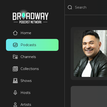
Home
Podcasts
Channels
Collections
Shows
Hosts
Artists