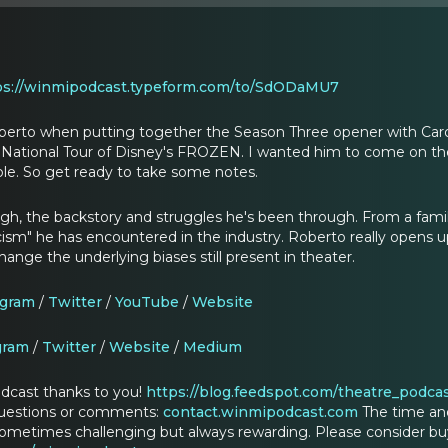
ps://winmipodcast.typeform.com/to/SdODaMU7
Roberto when putting together the Season Three opener with Car
e National Tour of Disney's FROZEN. I wanted him to come on th
le. So get ready to take some notes.
ough, the backstory and struggles he's been through. From a famil
cism" he has encountered in the industry. Roberto really opens u
hange the underlying biases still present in theater.
agram
/
Twitter
/
YouTube
/
Website
gram
/
Twitter
/
Website
/
Medium
dcast thanks to you!
https://blog.feedspot.com/theatre_podcas
questions or comments:
contact.winmipodcast.com
The time an
ometimes challenging but always rewarding. Please consider buy