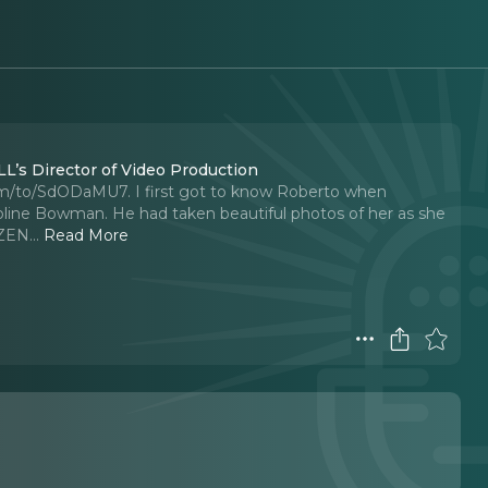
L’s Director of Video Production
om/to/SdODaMU7. I first got to know Roberto when
line Bowman. He had taken beautiful photos of her as she
OZEN.
..
Read More