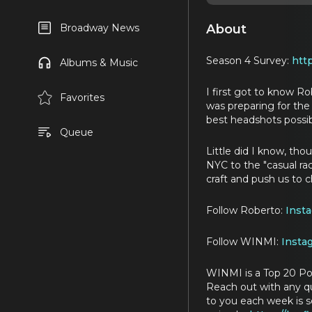
About
Broadway News
Season 4 Survey:
htt
Albums & Music
I first got to know 
Favorites
was preparing for th
best headshots possib
Queue
Little did I know, th
NYC to the "casual ra
craft and push us to c
Follow Roberto:
Inst
Follow WINMI:
Insta
WINMI is a Top 20 Po
Reach out with any 
to you each week is s