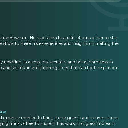
oline Bowman. He had taken beautiful photos of her as she
e show to share his experiences and insights on making the
y unwilling to accept his sexuality and being homeless in
p and shares an enlightening story that can both inspire our
ts/
d expense needed to bring these guests and conversations
ing me a coffee to support this work that goes into each