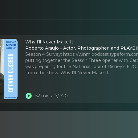
Why I‘ll Never Make It
Roberto Araujo - Actor, Photographer, and PLAYBIL
Season 4 Survey: https://winmipodcast.typeform.c
putting together the Season Three opener with Caro
was preparing for the National Tour of Disney's FR
From the show:
Why I‘ll Never Make It
52 mins
7/1/20