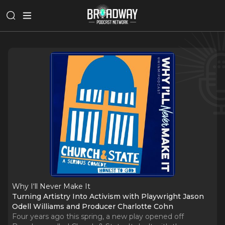
Why I‘ll Never Make It
Turning Artistry Into Activism with Playwright Jason
Odell Williams and Producer Charlotte Cohn
Four years ago this spring, a new play opened off