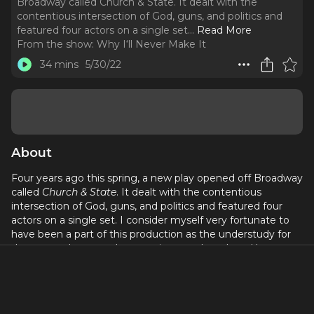
Broadway called Church & State. It dealt with the
contentious intersection of God, guns, and politics and
featured four actors on a single set.
..
Read More
From the show:
Why I‘ll Never Make It
34 mins
5/30/22
About
Four years ago this spring, a new play opened off Broadway
called
Church & State
. It dealt with the contentious
intersection of God, guns, and politics and featured four
actors on a single set. I consider myself very fortunate to
have been a part of this production as the understudy for
the two male actors. It was written and produced by two
former guests of this podcast:
Jason Odell Williams
as the
playwright and his wife
Charlotte Cohn
as lead producer.
In this special episode, they share the passion and