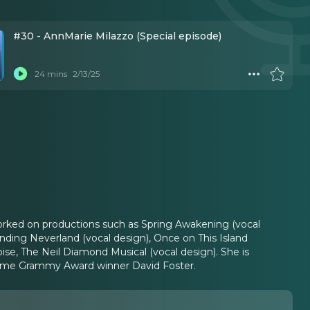
#30 - AnnMarie Milazzo (Special episode)
24 mins
2/13/25
orked on productions such as Spring Awakening (vocal
nding Neverland (vocal design), Once on This Island
oise, The Neil Diamond Musical (vocal design). She is
-time Grammy Award winner David Foster.