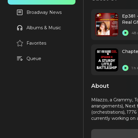
Broadway News
Ep381 -
Real G
Albums & Music
48 
Favorites
Chapter
Queue
1 h
About
Milazzo, a Grammy, T
arrangements), Next t
(orchestrations), 1776
currently working on