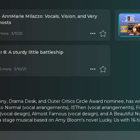
 AnnMarie Milazzo: Vocals, Vision, and Very
hosts
mins
3/11/25
 8: A sturdy little battleship
 6 mins
3/10/21
ony, Drama Desk, and Outer Critics Circle Award nominee, has w
o Normal (vocal arrangements), If/Then (vocal arrangements), Fi
 (vocal design), Almost Famous (vocal design), and A Beautiful N
 a stage musical based on Amy Bloom’s novel Lucky Us with 16