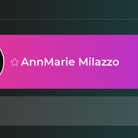
AnnMarie Milazzo