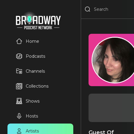
Home
Podcasts
Channels
Collections
Shows
Hosts
Artists
Guest Of