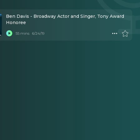
Ben Davis - Broadway Actor and Singer, Tony Award
Honoree
55 mins
6/24/19