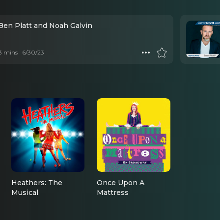
 Ben Platt and Noah Galvin
 3 mins
6/30/23
Heathers: The
Once Upon A
Musical
Mattress
Kurt’s Dad/Veronica’s
Ensemble
Dad/Principal Gowan