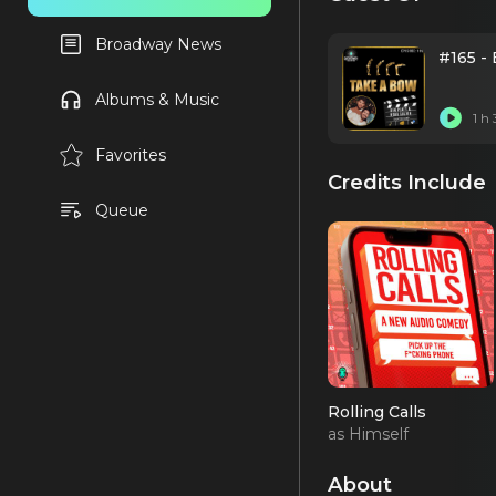
Broadway News
#165 -
Albums & Music
1 h
Favorites
Credits Include
Queue
Rolling Calls
as Himself
About