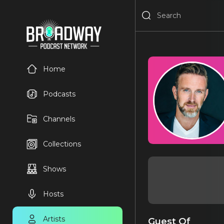
Home
Podcasts
Channels
Collections
Shows
Hosts
Artists
Guest Of