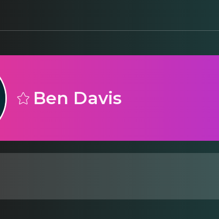
Ben Davis