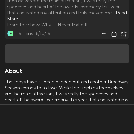
themselves are the main attraction, it was really the
speeches and heart of the awards ceremony this year
that captivated my attention and truly moved me.
..
Read
More
From the show:
Why I‘ll Never Make It
19 mins
6/10/19
About
The Tonys have all been handed out and another Broadway
Season comes to a close. While the trophies themselves
are the main attraction, it was really the speeches and
heart of the awards ceremony this year that captivated my
attention and truly moved me.
I talk about some inspiring acceptance speeches from
winners like Andre DeShields, Rachel Chavkin, and Ali
Stroker as well as the acceptance speech Sam Mendes