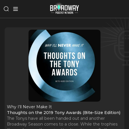
Why I‘ll Never Make It
Thoughts on the 2019 Tony Awards (Bite-Size Edition)
The Tonys have all been handed out and another
Broadway Season comes to a close. While the trophies