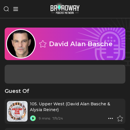
David Alan Basche
Guest Of
105. Upper West (David Alan Basche &
Alysia Reiner)
9 mins
7/9/24