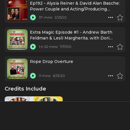
Ep192 - Alysia Reiner & David Alan Basche:
Power Couple and Acting/Producing
Powerhouse
37 mins
2/25/22
Extra Magic Episode #1 - Andrew Barth
Feldman & Lesli Margherita, with Dori
Berinstein (July 14, 2020)
1 h 22 mins
7/17/20
Rope Drop Overture
11 mins
6/13/20
Credits Include