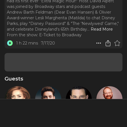
had its first ever "Extra Magic Hour!" Host David Alpert
was joined by Broadway stars and podcast guests
Andrew Barth Feldman (Dear Evan Hansen) & Olivier
Award-winner Lesli Margherita (Matilda) to chat Disney
Parks, play "Disney Password" & "The 'Newlywed' Game,"
and celebrate Disneyland's 65th Birthday.
..
Read More
From the show:
E-Ticket to Broadway
1 h 22 mins
7/17/20
Guests
Andrea
Andrew
David Alan
David Alpert
McArdle
Barth
Basche