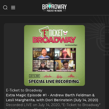
E-Ticket to Broadway
Extra Magic Episode #1 - Andrew Barth Feldman &
Lesli Margherita, with Dori Berinstein (July 14, 2020)
Recorded LIVE on July 14, 2020, "E-Ticket to Broadway"