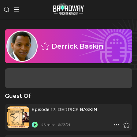
Derrick Baskin
Guest Of
Episode 17: DERRICK BASKIN
46 mins
6/23/21