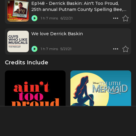
Ep148 - Derrick Baskin: Ain't Too Proud,
25th annual Putnam County Spelling Bee,
54/Below
1 h 7 mins
6/22/21
We love Derrick Baskin
1 h 7 mins
5/21/21
Credits Include