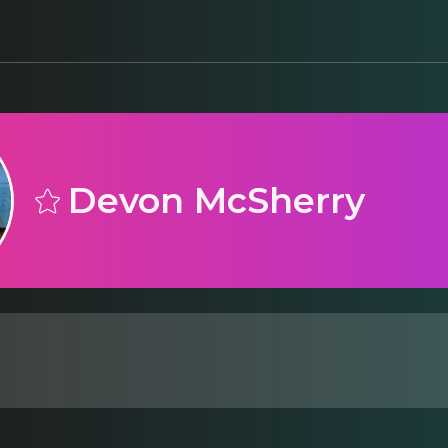
Devon McSherry