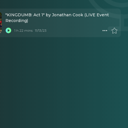
"KINGDUMB: Act 1" by Jonathan Cook (LIVE Event
Recording)
1 h 22 mins
11/13/23