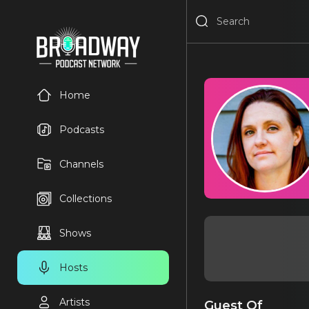
Home
Podcasts
Channels
Collections
Shows
Hosts
Artists
Guest Of