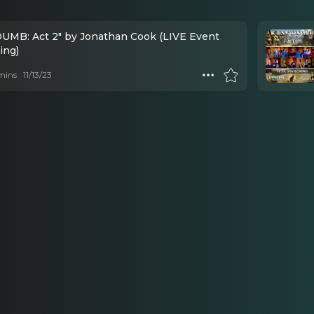
UMB: Act 2" by Jonathan Cook (LIVE Event
ing)
mins
11/13/23