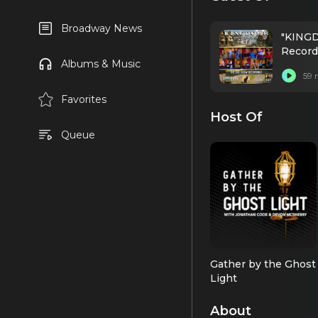
Broadway News
"KINGD
Record
Albums & Music
59 
Favorites
Host Of
Queue
Gather by the Ghost
Light
About