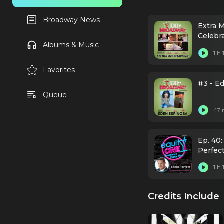
Broadway News
Extra 
Celebr
Albums & Music
1 h
Favorites
#3 - E
Queue
47 
Ep. 40:
Perfec
1 h
Credits Include