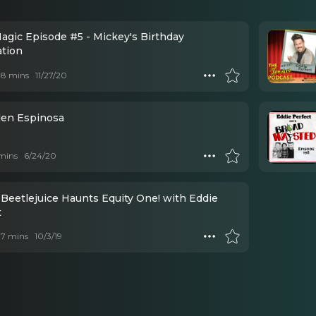
Magic Episode #5 - Mickey's Birthday
ation
 18 mins
11/27/20
den Espinosa
mins
6/24/20
 Beetlejuice Haunts Equity One! with Eddie
t
 17 mins
10/3/19