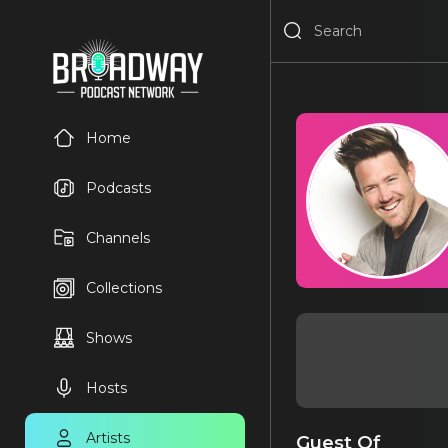
Home
Podcasts
Channels
Collections
Shows
Hosts
Artists
Guest Of