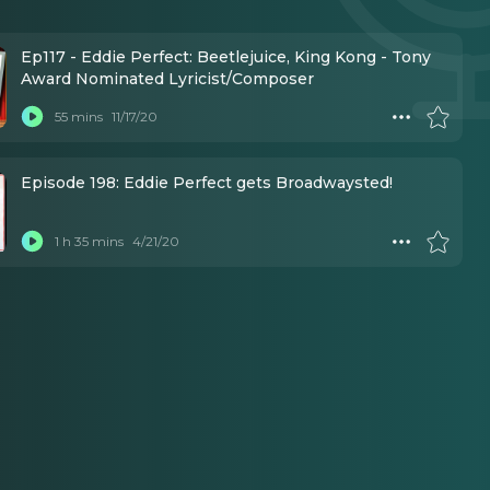
Ep117 - Eddie Perfect: Beetlejuice, King Kong - Tony
Award Nominated Lyricist/Composer
55 mins
11/17/20
Episode 198: Eddie Perfect gets Broadwaysted!
1 h 35 mins
4/21/20