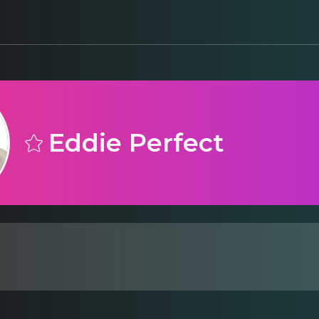
Eddie Perfect