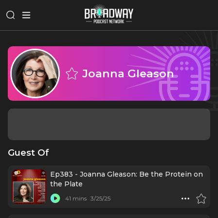
Joanna Gleason
Guest Of
Ep383 - Joanna Gleason: Be the Protein on
the Plate
41 mins
3/25/25