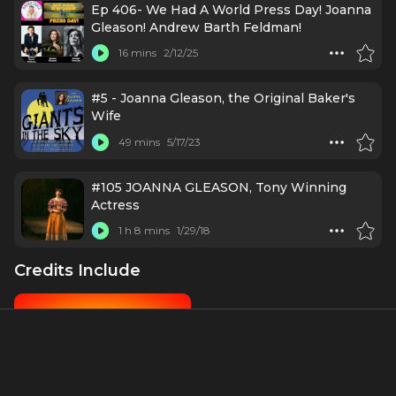
Ep 406- We Had A World Press Day! Joanna
Gleason! Andrew Barth Feldman!
16 mins
2/12/25
#5 - Joanna Gleason, the Original Baker's
Wife
49 mins
5/17/23
#105 JOANNA GLEASON, Tony Winning
Actress
1 h 8 mins
1/29/18
Credits Include