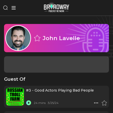
John Lavelle
Guest Of
#3 - Good Actors Playing Bad People
24 mins
3/25/24