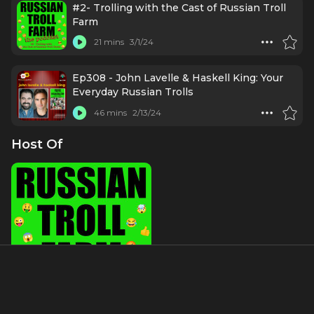
#2- Trolling with the Cast of Russian Troll
Farm
21 mins
3/1/24
Ep308 - John Lavelle & Haskell King: Your
Everyday Russian Trolls
46 mins
2/13/24
Host Of