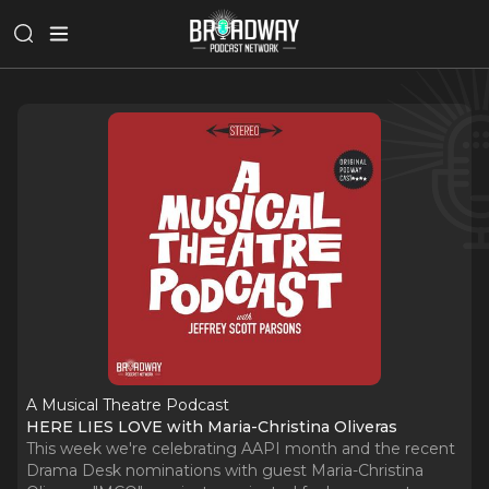
A Musical Theatre Podcast
HERE LIES LOVE with Maria-Christina Oliveras
This week we're celebrating AAPI month and the recent
Drama Desk nominations with guest Maria-Christina