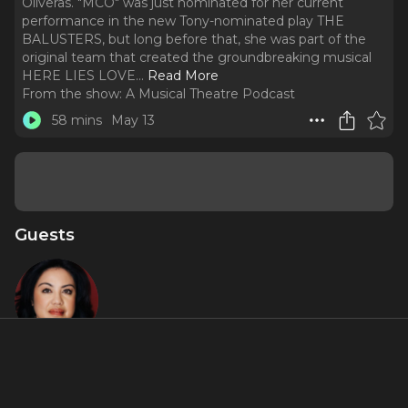
Oliveras. "MCO" was just nominated for her current
performance in the new Tony-nominated play THE
BALUSTERS, but long before that, she was part of the
original team that created the groundbreaking musical
HERE LIES LOVE.
..
Read More
From the show:
A Musical Theatre Podcast
58 mins
May 13
Guests
Maria-
Christina
Oliveras