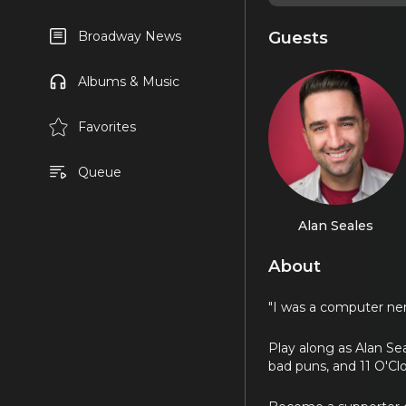
Guests
Broadway News
Albums & Music
Favorites
Queue
Alan Seales
About
"I was a computer ner
Play along as Alan Sea
bad puns, and 11 O'C