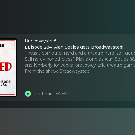
Broadwaysted!
Episode 284: Alan Seales gets Broadwaysted!
"I was a computer nerd and a theatre nerd, so I got 
Still nerdy nonetheless." Play along as Alan Seales 
and Kimberly for vodka, broadway talk, theatre gam
From the show:
Broadwaysted!
1 h 1 min
5/25/21