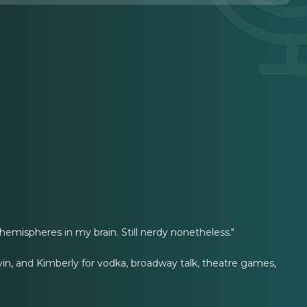
hemispheres in my brain. Still nerdy nonetheless."
evin, and Kimberly for vodka, broadway talk, theatre games,