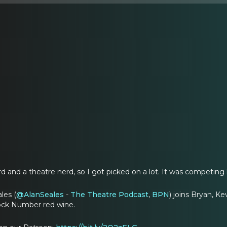
d and a theatre nerd, so I got picked on a lot. It was competing 
les (
@AlanSeales
-
The Theatre Podcast
,
BPN
) joins Bryan, K
lock Number red wine.