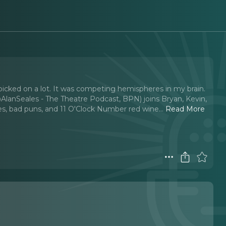
picked on a lot. It was competing hemispheres in my brain.
(@AlanSeales - The Theatre Podcast, BPN) joins Bryan, Kevin,
es, bad puns, and 11 O'Clock Number red wine.
..
Read More