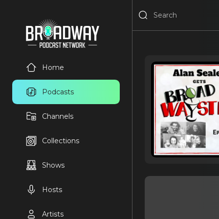
Home
Podcasts
Channels
Collections
Shows
Hosts
Artists