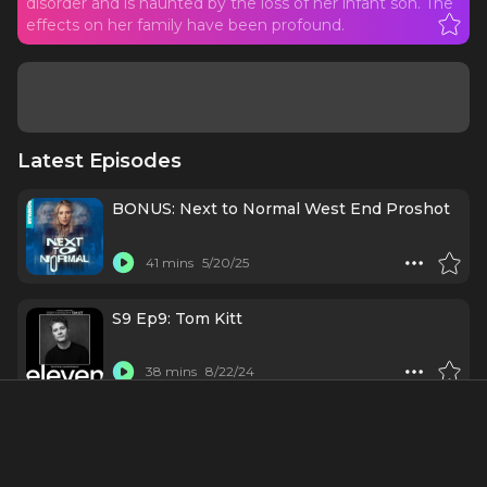
disorder and is haunted by the loss of her infant son. The
effects on her family have been profound.
Latest Episodes
BONUS: Next to Normal West End Proshot
41 mins
5/20/25
S9 Ep9: Tom Kitt
38 mins
8/22/24
#10 - Tom Kitt: Cooking in Hell's Kitchen
(with Alicia Keys)
42 mins
5/15/24