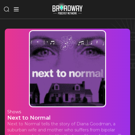
Shows
Next to Normal
Next to Normal tells the story of Diana Goodman, a
suburban wife and mother who suffers from bipolar