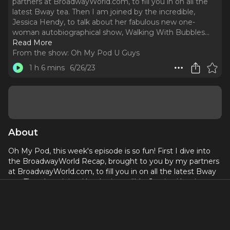
partners at BroadwayWorld.com, to fill you in on all the
latest Bway tea. Then I am joined by the incredible,
Jessica Hendy, to talk about her fabulous new one-
woman autobiographical show, Walking With Bubbles.
..
Read More
From the show:
Oh My Pod U Guys
1 h 6 mins
6/26/23
About
Oh My Pod, this week's episode is so fun! First I dive into
the BroadwayWorld Recap, brought to you by my partners
at BroadwayWorld.com, to fill you in on all the latest Bway
tea. Then I am joined by the incredible, Jessica Hendy, to
talk about her fabulous new one-woman autobiographical
show,
Walking With Bubbles
. Jessica's story is unlike any
I've heard before, and she so generously speaks about it on
the pod! We touch on her having the distinction of being