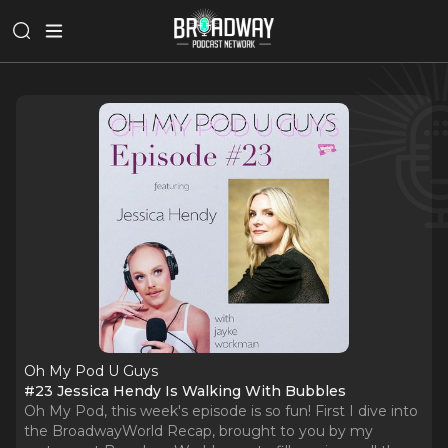
Oh My Pod U Guys
#23 Jessica Hendy Is Walking With Bubbles
Oh My Pod, this week's episode is so fun! First I dive into
the BroadwayWorld Recap, brought to you by my