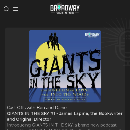
Cast Offs with Ben and Daniel
GIANTS IN THE SKY #1 - James Lapine, the Bookwriter
and Original Director
Introducing GIANTS IN THE SKY, a brand new podcast