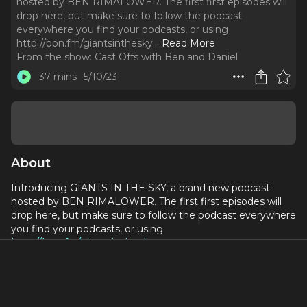
hosted by BEN RIMALOWER. The first first episodes will
drop here, but make sure to follow the podcast
everywhere you find your podcasts, or using
http://bpn.fm/giantsinthesky.
..
Read More
From the show:
Cast Offs with Ben and Daniel
37 mins
5/10/23
About
Introducing GIANTS IN THE SKY, a brand new podcast
hosted by BEN RIMALOWER. The first first episodes will
drop here, but make sure to follow the podcast everywhere
you find your podcasts, or using
http://bpn.fm/giantsinthesky
.
James Lapine lets us into the origins of Into the Woods,
from his very first conversations with Sondheim to Patti
LuPone's audition for Cinderella, and ultimately the