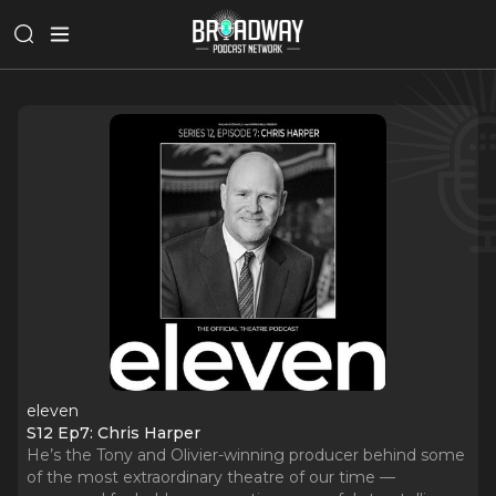
eleven
S12 Ep7: Chris Harper
He’s the Tony and Olivier-winning producer behind some
of the most extraordinary theatre of our time —