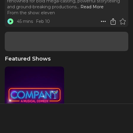
renowned for bold mega-casting, powerful storytelling
and ground-breaking productions.
..
Read More
From the show:
eleven
45 mins
Feb 10
Featured Shows
Company