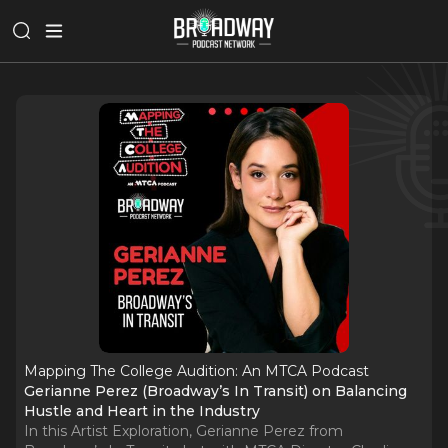
Mapping The College Audition: An MTCA Podcast
Gerianne Perez (Broadway’s In Transit) on Balancing
Hustle and Heart in the Industry
In this Artist Exploration, Gerianne Perez from