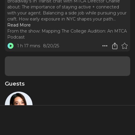
Broadway’s In Transit chat with MTCA Director Charlie
about: The importance of staying active + connected
with your agent. Balancing a side job while pursuing your
craft. How early exposure in NYC shapes your path.
..
Read More
From the show:
Mapping The College Audition: An MTCA
Podcast
1 h 17 mins
8/20/25
Guests
Gerianne
Pérez