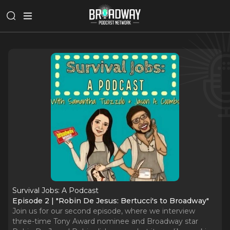
Survival Jobs: A Podcast
Episode 2 | "Robin De Jesus: Bertucci's to Broadway"
Join us for our second episode, where we interview
three-time Tony Award nominee and Broadway star