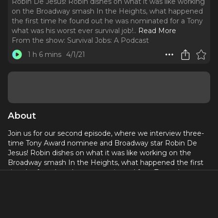
Robin De Jesus! Robin dishes on what it was like working
on the Broadway smash In the Heights, what happened
the first time he found out he was nominated for a Tony
what was his worst ever survival job!
..
Read More
From the show:
Survival Jobs: A Podcast
1 h 6 mins
4/1/21
About
Join us for our second episode, where we interview three-
time Tony Award nominee and Broadway star Robin De
Jesus! Robin dishes on what it was like working on the
Broadway smash In the Heights, what happened the first
time he found out he was nominated for a Tony what was
his worst ever survival job!
Please excuse any sound issues, Friends! We are still in a
pandemic!!