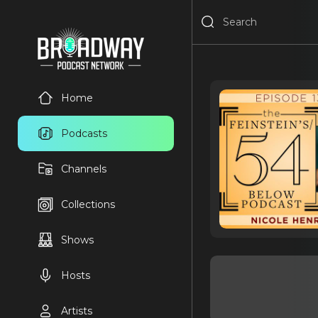
Home
Podcasts
Channels
Collections
Shows
Hosts
Artists