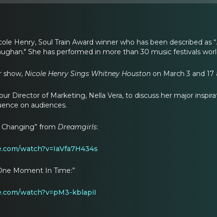
cole Henry, Soul Train Award winner who has been described as “…
ughan." She has performed in more than 30 music festivals wor
er show,
Nicole Henry Sings Whitney Houston
on March 3 and 17 a
our Director of Marketing, Nella Vera, to discuss her major inspi
luence on audiences.
m Changing” from
Dreamgirls
:
e.com/watch?v=IaVfa7H434s
“One Moment In Time:”
e.com/watch?v=pM3-kblapiI