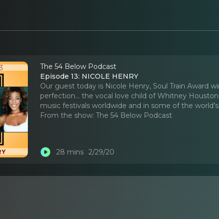
The 54 Below Podcast
Episode 13: NICOLE HENRY
Our guest today is Nicole Henry, Soul Train Award w
perfection… the vocal love child of Whitney Housto
music festivals worldwide and in some of the world
From the show:
The 54 Below Podcast
28 mins
2/29/20