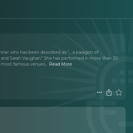
inner who has been described as “….a paragon of
n and Sarah Vaughan." She has performed in more than 30
’s most famous venues.
..
Read More