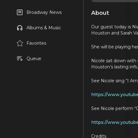
About
Broadway News
Our guest today is Ni
Albums & Music
Houston and Sarah Va
Favorites
She will be playing h
Queue
Nicole sat down with 
Houston’s lasting inf
See Nicole sing “I A
https://www.youtub
See Nicole perform 
https://www.youtub
Credits