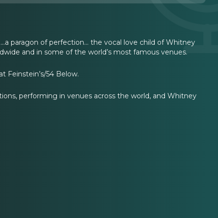
.a paragon of perfection… the vocal love child of Whitney
ldwide and in some of the world’s most famous venues.
t Feinstein’s/54 Below.
rations, performing in venues across the world, and Whitney