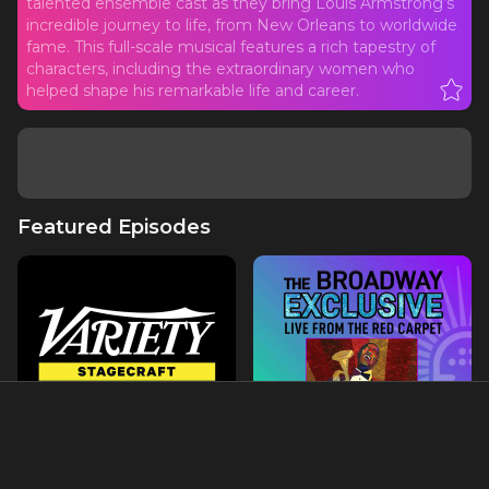
talented ensemble cast as they bring Louis Armstrong’s
incredible journey to life, from New Orleans to worldwide
fame. This full-scale musical features a rich tapestry of
characters, including the extraordinary women who
helped shape his remarkable life and career.
Featured Episodes