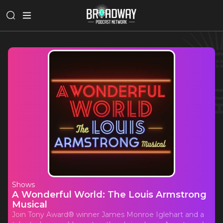
Shows
A Wonderful World: The Louis Armstrong
Musical
Join Tony Award® winner James Monroe Iglehart and a