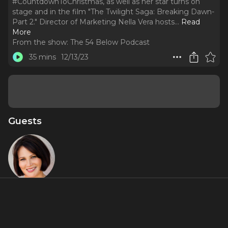
#CountdownToChristmas, as well as her star turns on
stage and in the film "The Twilight Saga: Breaking Dawn-
Part 2." Director of Marketing Nella Vera hosts.
..
Read
More
From the show:
The 54 Below Podcast
35 mins
12/13/23
Guests
Lisa Howard
About
Broadway leading lady Lisa Howard stops by the podcast