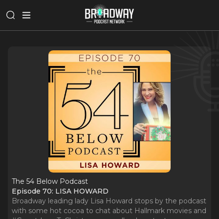
The 54 Below Podcast
Episode 70: LISA HOWARD
Broadway leading lady Lisa Howard stops by the podcast
with some hot cocoa to chat about Hallmark movies and