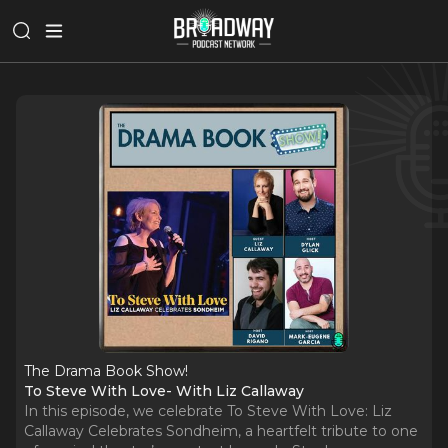
The Drama Book Show!
To Steve With Love- With Liz Callaway
In this episode, we celebrate To Steve With Love: Liz
Callaway Celebrates Sondheim, a heartfelt tribute to one