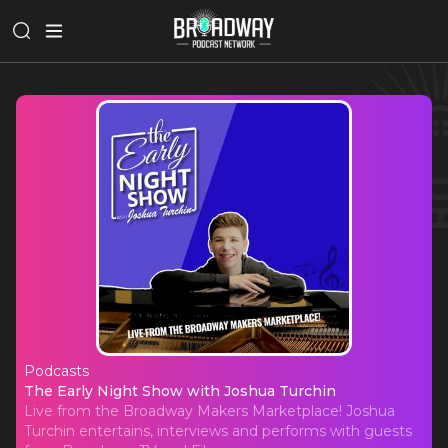
Podcasts
The Early Night Show with Joshua 
The Early Night Show with Joshua Turchin
Live from the Broadway Makers Marketplace! Joshua
Turchin entertains, interviews and performs with guests