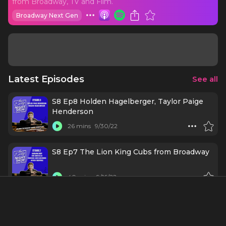
from Broadway, TV and Film.
Broadway Next Gen
Latest Episodes
See all
S8 Ep8 Holden Hagelberger, Taylor Paige
Henderson
26 mins
9/30/22
S8 Ep7 The Lion King Cubs from Broadway
40 mins
9/16/22
S8 Ep6 Donnie Kehr, Cori Gardner