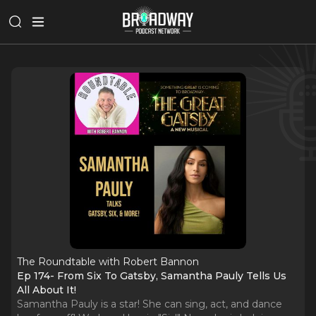
The Roundtable with Robert Bannon
Ep 174- From Six To Gatsby, Samantha Pauly Tells Us
All About It!
Samantha Pauly is a star! She can sing, act, and dance