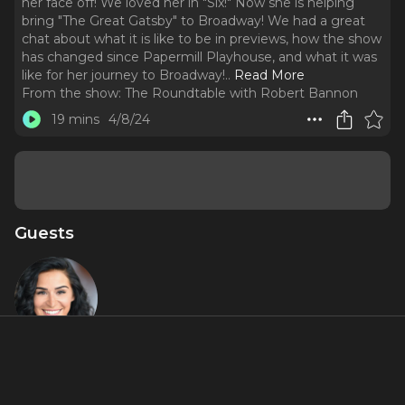
her face off! We loved her in "Six!" Now she is helping
bring "The Great Gatsby" to Broadway! We had a great
chat about what it is like to be in previews, how the show
has changed since Papermill Playhouse, and what it was
like for her journey to Broadway!
..
Read More
From the show:
The Roundtable with Robert Bannon
19 mins
4/8/24
Guests
Samantha
Pauly